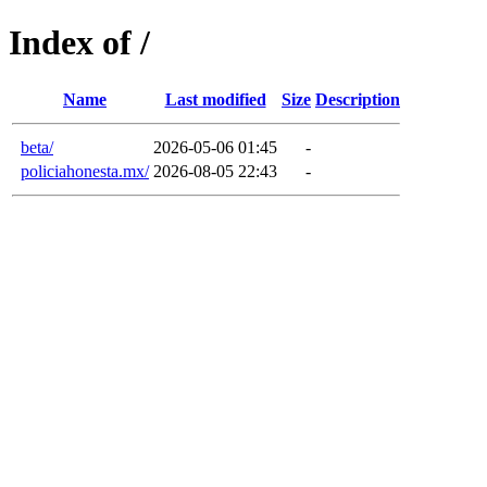
Index of /
Name
Last modified
Size
Description
beta/
2026-05-06 01:45
-
policiahonesta.mx/
2026-08-05 22:43
-