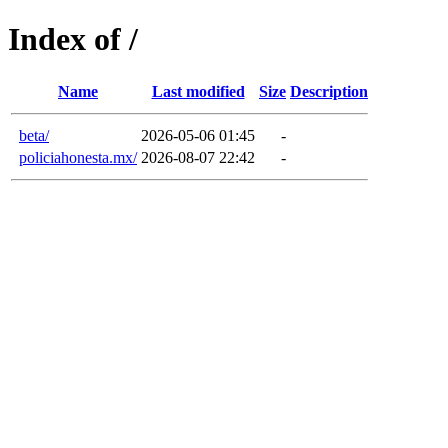
Index of /
Name
Last modified
Size
Description
beta/
2026-05-06 01:45
-
policiahonesta.mx/
2026-08-07 22:42
-