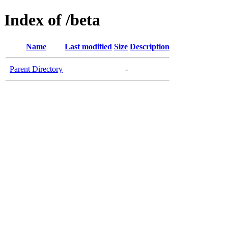
Index of /beta
Name
Last modified
Size
Description
Parent Directory
-