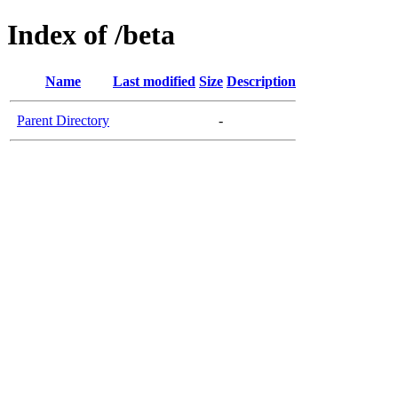
Index of /beta
Name
Last modified
Size
Description
Parent Directory
-