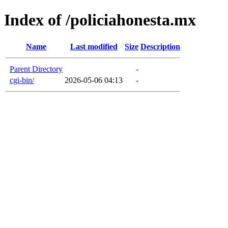
Index of /policiahonesta.mx
Name
Last modified
Size
Description
Parent Directory
-
cgi-bin/
2026-05-06 04:13
-