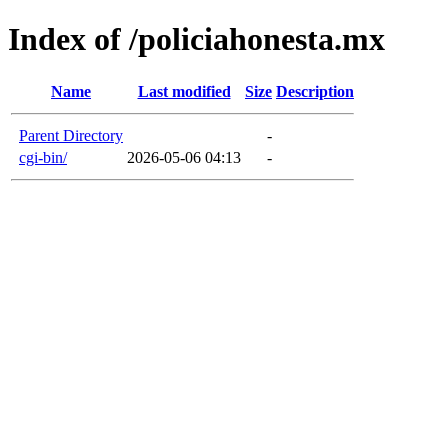
Index of /policiahonesta.mx
Name
Last modified
Size
Description
Parent Directory
-
cgi-bin/
2026-05-06 04:13
-