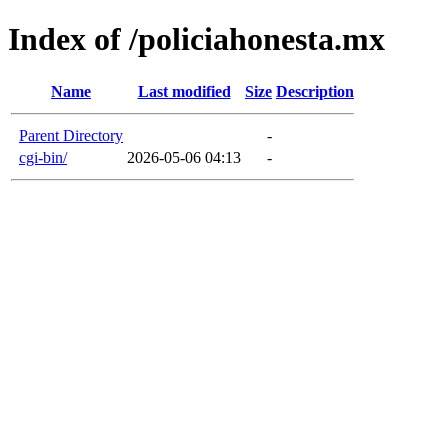
Index of /policiahonesta.mx
Name
Last modified
Size
Description
Parent Directory
-
cgi-bin/
2026-05-06 04:13
-