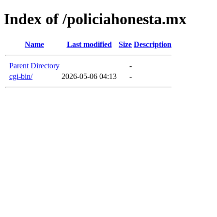
Index of /policiahonesta.mx
Name
Last modified
Size
Description
Parent Directory
-
cgi-bin/
2026-05-06 04:13
-