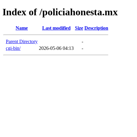
Index of /policiahonesta.mx
Name
Last modified
Size
Description
Parent Directory
-
cgi-bin/
2026-05-06 04:13
-