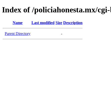
Index of /policiahonesta.mx/cgi-
Name
Last modified
Size
Description
Parent Directory
-