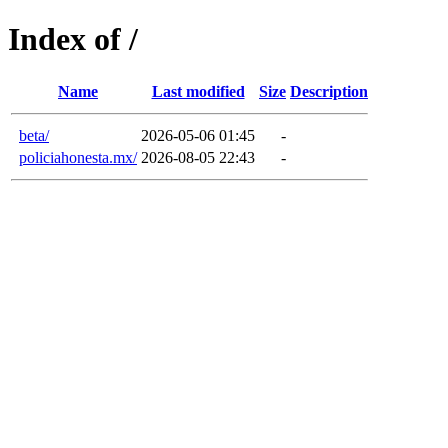
Index of /
Name
Last modified
Size
Description
beta/
2026-05-06 01:45
-
policiahonesta.mx/
2026-08-05 22:43
-