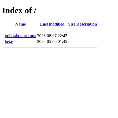
Index of /
Name
Last modified
Size
Description
policiahonesta.mx/
2026-08-07 22:42
-
beta/
2026-05-06 01:45
-