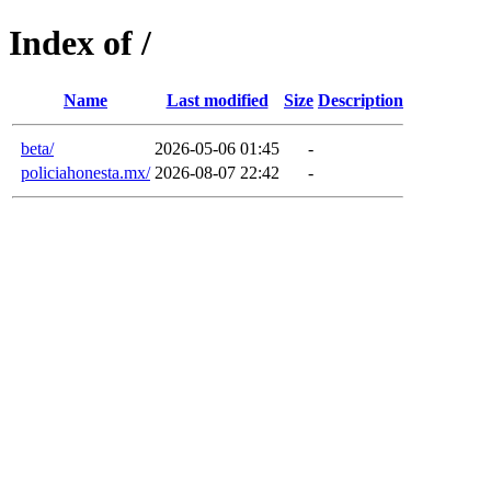
Index of /
Name
Last modified
Size
Description
beta/
2026-05-06 01:45
-
policiahonesta.mx/
2026-08-07 22:42
-