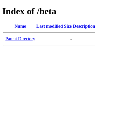
Index of /beta
Name
Last modified
Size
Description
Parent Directory
-