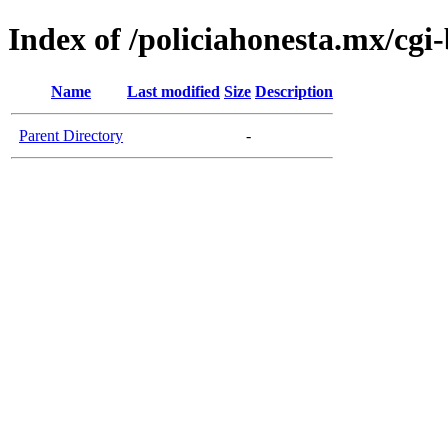
Index of /policiahonesta.mx/cgi-
Name
Last modified
Size
Description
Parent Directory
-